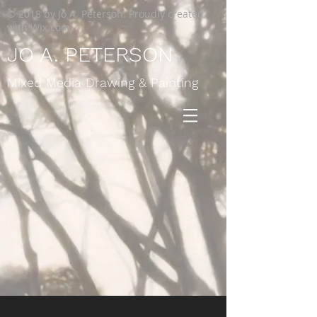
© 2018 by Jo A. Peterson. Proudly created
with
Wix.com
JO A. PETERSON
Mixed Media Drawing & Painting